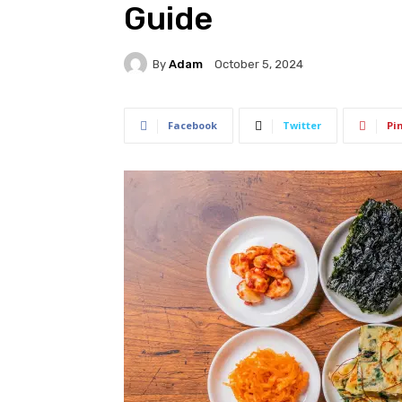
Guide
By
Adam
October 5, 2024
Facebook
Twitter
Pi