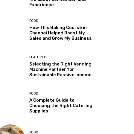
Experience
FOOD
How This Baking Course in
Chennai Helped Boost My
Sales and Grow My Business
FEATURED
Selecting the Right Vending
Machine Partner for
Sustainable Passive Income
FOOD
A Complete Guide to
Choosing the Right Catering
Supplies
FOOD