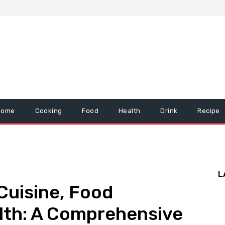
Home
Cooking
Food
Health
Drink
Recipe
L
Cuisine, Food
lth: A Comprehensive