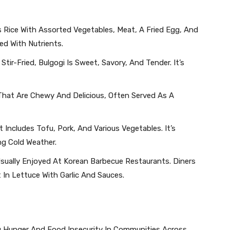
s Rice With Assorted Vegetables, Meat, A Fried Egg, And
ed With Nutrients.
 Stir-Fried, Bulgogi Is Sweet, Savory, And Tender. It’s
s That Are Chewy And Delicious, Often Served As A
 Includes Tofu, Pork, And Various Vegetables. It’s
ng Cold Weather.
s Usually Enjoyed At Korean Barbecue Restaurants. Diners
 In Lettuce With Garlic And Sauces.
ng Hunger And Food Insecurity In Communities Across