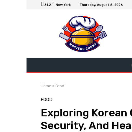
C
31.2
New York
Thursday, August 6, 2026
Home
Food
FOOD
Exploring Korean 
Security, And Hea