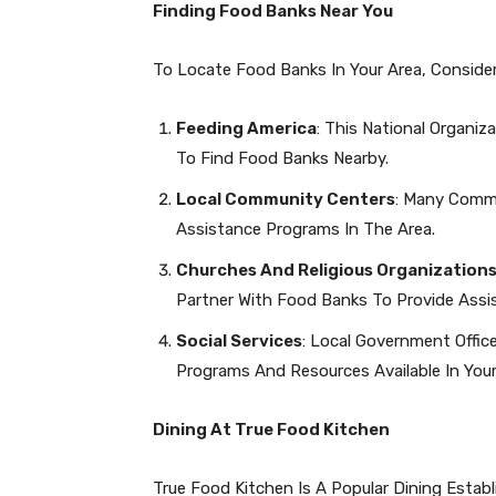
Finding Food Banks Near You
To Locate Food Banks In Your Area, Conside
Feeding America
: This National Organi
To Find Food Banks Nearby.
Local Community Centers
: Many Comm
Assistance Programs In The Area.
Churches And Religious Organization
Partner With Food Banks To Provide Assi
Social Services
: Local Government Offi
Programs And Resources Available In You
Dining At True Food Kitchen
True Food Kitchen Is A Popular Dining Esta