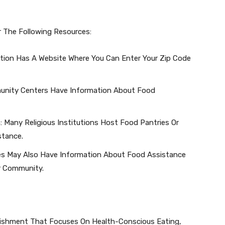
r The Following Resources:
zation Has A Website Where You Can Enter Your Zip Code
unity Centers Have Information About Food
s
: Many Religious Institutions Host Food Pantries Or
stance.
ces May Also Have Information About Food Assistance
r Community.
blishment That Focuses On Health-Conscious Eating,