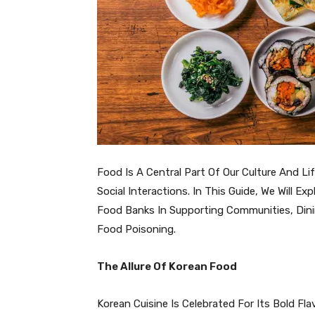
Food Is A Central Part Of Our Culture And Lif
Social Interactions. In This Guide, We Will 
Food Banks In Supporting Communities, Dini
Food Poisoning.
The Allure Of Korean Food
Korean Cuisine Is Celebrated For Its Bold Fla