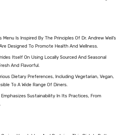
s Menu Is Inspired By The Principles Of Dr. Andrew Weil’s
Are Designed To Promote Health And Wellness.
rides Itself On Using Locally Sourced And Seasonal
Fresh And Flavorful.
ious Dietary Preferences, Including Vegetarian, Vegan,
sible To A Wide Range Of Diners.
 Emphasizes Sustainability In Its Practices, From
.