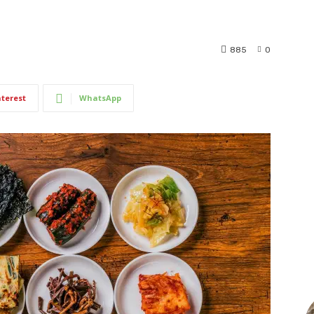
885
0
nterest
WhatsApp