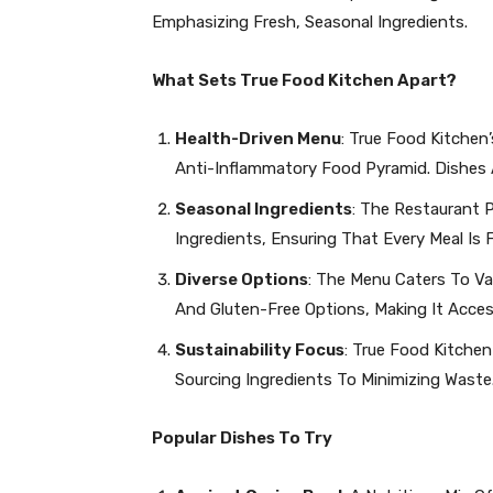
Emphasizing Fresh, Seasonal Ingredients.
What Sets True Food Kitchen Apart?
Health-Driven Menu
: True Food Kitchen’
Anti-Inflammatory Food Pyramid. Dishes 
Seasonal Ingredients
: The Restaurant P
Ingredients, Ensuring That Every Meal Is 
Diverse Options
: The Menu Caters To Var
And Gluten-Free Options, Making It Acces
Sustainability Focus
: True Food Kitchen
Sourcing Ingredients To Minimizing Waste
Popular Dishes To Try