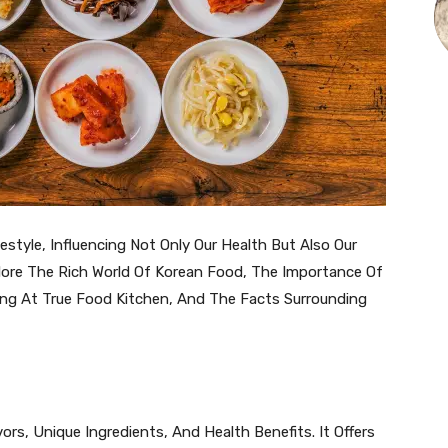
estyle, Influencing Not Only Our Health But Also Our
Explore The Rich World Of Korean Food, The Importance Of
ng At True Food Kitchen, And The Facts Surrounding
vors, Unique Ingredients, And Health Benefits. It Offers