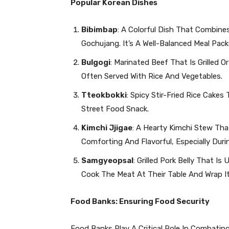
Popular Korean Dishes
Bibimbap
: A Colorful Dish That Combine
Gochujang. It’s A Well-Balanced Meal Pack
Bulgogi
: Marinated Beef That Is Grilled Or
Often Served With Rice And Vegetables.
Tteokbokki
: Spicy Stir-Fried Rice Cake
Street Food Snack.
Kimchi Jjigae
: A Hearty Kimchi Stew That
Comforting And Flavorful, Especially Duri
Samgyeopsal
: Grilled Pork Belly That I
Cook The Meat At Their Table And Wrap It
Food Banks: Ensuring Food Security
Food Banks Play A Critical Role In Combati