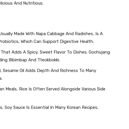
icious And Nutritious.
 Usually Made With Napa Cabbage And Radishes, Is A
 Probiotics, Which Can Support Digestive Health.
e That Adds A Spicy, Sweet Flavor To Dishes. Gochujang
uding Bibimbap And Tteokbokki.
Oil, Sesame Oil Adds Depth And Richness To Many
a.
 Meals, Rice Is Often Served Alongside Various Side
s, Soy Sauce Is Essential In Many Korean Recipes,