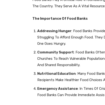
The Country. They Serve As A Vital Resource
The Importance Of Food Banks
Addressing Hunger
: Food Banks Provide
Struggling To Afford Enough Food. They 
One Goes Hungry.
Community Support
: Food Banks Often
Churches To Reach Vulnerable Populations
And Shared Responsibility.
Nutritional Education
: Many Food Banks
Recipients Make Healthier Food Choices 
Emergency Assistance
: In Times Of Cr
Food Banks Can Provide Immediate Assista