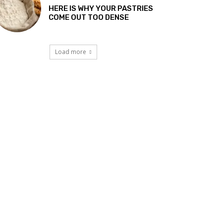
HERE IS WHY YOUR PASTRIES
COME OUT TOO DENSE
Load more