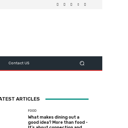
Contact US
ATEST ARTICLES
FOOD
What makes dining out a
good idea? More than food -
It’s about connection and