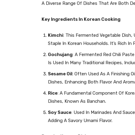
A Diverse Range Of Dishes That Are Both Del
Key Ingredients In Korean Cooking
Kimchi
: This Fermented Vegetable Dish,
Staple In Korean Households. It’s Rich In
Gochujang
: A Fermented Red Chili Past
Is Used In Many Traditional Recipes, Incl
Sesame Oil
: Often Used As A Finishing 
Dishes, Enhancing Both Flavor And Arom
Rice
: A Fundamental Component Of Korean
Dishes, Known As Banchan.
Soy Sauce
: Used In Marinades And Sauce
Adding A Savory Umami Flavor.