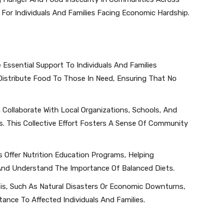
 For Individuals And Families Facing Economic Hardship.
 Essential Support To Individuals And Families
Distribute Food To Those In Need, Ensuring That No
 Collaborate With Local Organizations, Schools, And
. This Collective Effort Fosters A Sense Of Community
 Offer Nutrition Education Programs, Helping
And Understand The Importance Of Balanced Diets.
isis, Such As Natural Disasters Or Economic Downturns,
nce To Affected Individuals And Families.