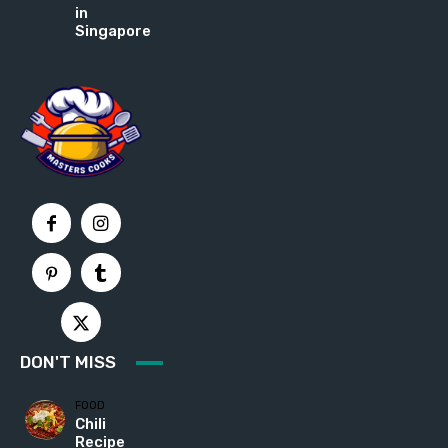
in
Singapore
DON'T MISS
FOOD
Chili
Recipe