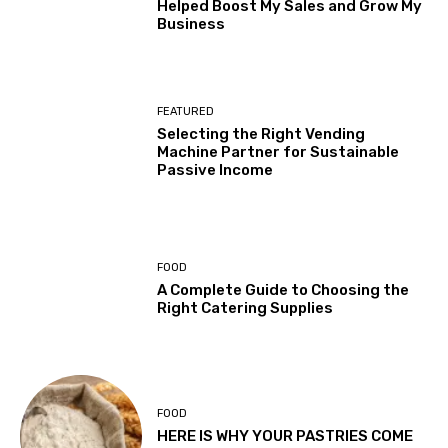
Helped Boost My Sales and Grow My
Business
FEATURED
Selecting the Right Vending
Machine Partner for Sustainable
Passive Income
FOOD
A Complete Guide to Choosing the
Right Catering Supplies
FOOD
HERE IS WHY YOUR PASTRIES COME