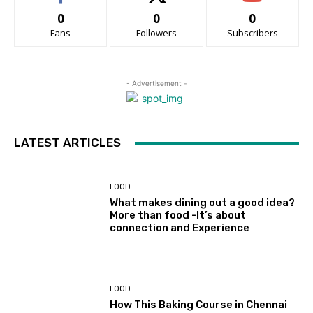
0
0
0
Fans
Followers
Subscribers
- Advertisement -
LATEST ARTICLES
FOOD
What makes dining out a good idea?
More than food -It’s about
connection and Experience
FOOD
How This Baking Course in Chennai