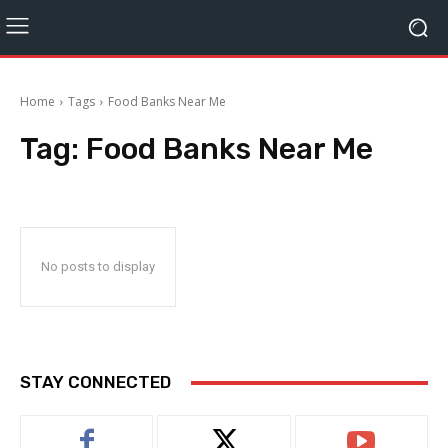
Home
Tags
Food Banks Near Me
Tag:
Food Banks Near Me
No posts to display
STAY CONNECTED