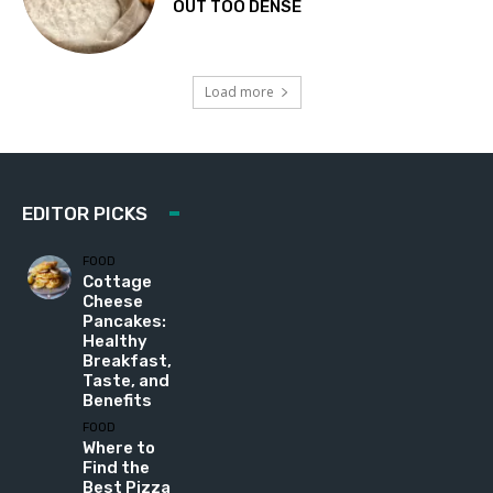
OUT TOO DENSE
Load more
EDITOR PICKS
FOOD
Cottage
Cheese
Pancakes:
Healthy
Breakfast,
Taste, and
Benefits
FOOD
Where to
Find the
Best Pizza