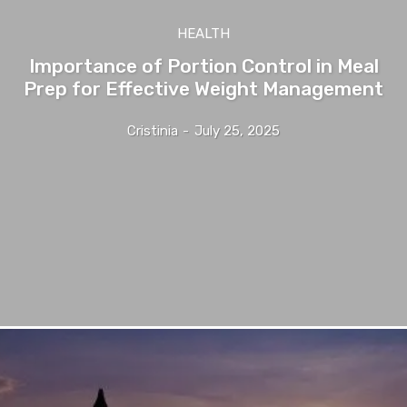
HEALTH
Importance of Portion Control in Meal
Prep for Effective Weight Management
Cristinia
-
July 25, 2025