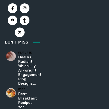
DON'T MISS
FEATURED
Oval vs.
Radiant:
Which Lily
Arkwright
Engagement
Ring
Designs...
FOOD
Best
Breakfast
Recipes
for