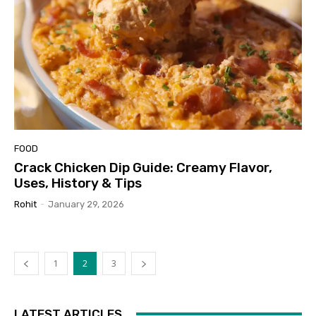
FOOD
Crack Chicken Dip Guide: Creamy Flavor,
Uses, History & Tips
Rohit
-
January 29, 2026
1
2
3
LATEST ARTICLES