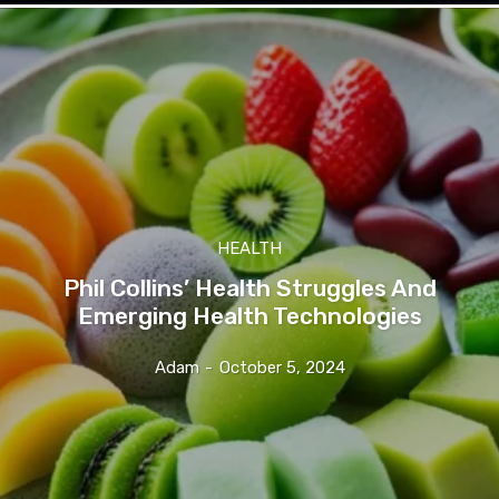
HEALTH
Phil Collins’ Health Struggles And
Emerging Health Technologies
Adam
-
October 5, 2024