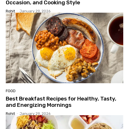
Occasion, and Cooking Style
Rohit
-
January 29, 2026
FOOD
Best Breakfast Recipes for Healthy, Tasty,
and Energizing Mornings
Rohit
-
January 29, 2026