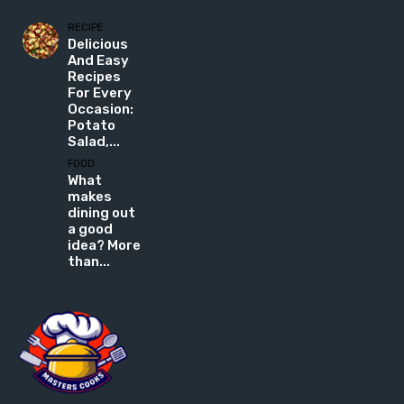
RECIPE
Delicious
And Easy
Recipes
For Every
Occasion:
Potato
Salad,...
FOOD
What
makes
dining out
a good
idea? More
than...