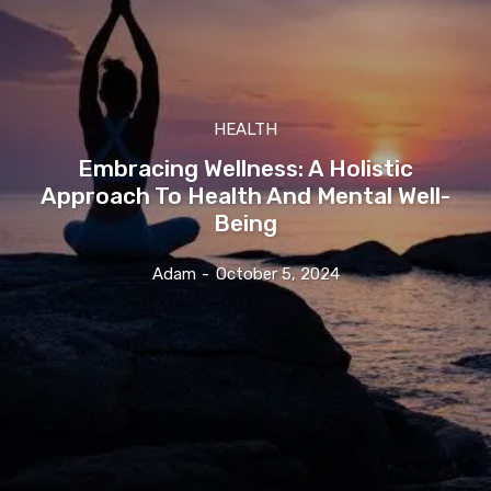
HEALTH
Embracing Wellness: A Holistic
Approach To Health And Mental Well-
Being
Adam
-
October 5, 2024