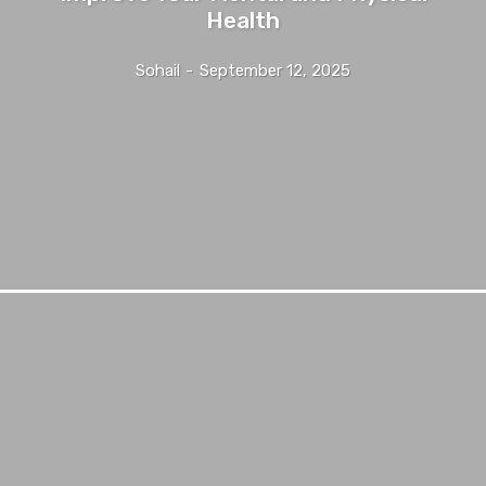
Health
Sohail
-
September 12, 2025