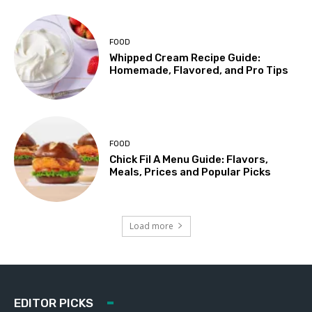
FOOD
Whipped Cream Recipe Guide:
Homemade, Flavored, and Pro Tips
FOOD
Chick Fil A Menu Guide: Flavors,
Meals, Prices and Popular Picks
Load more
EDITOR PICKS