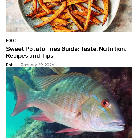
FOOD
Sweet Potato Fries Guide: Taste, Nutrition,
Recipes and Tips
Rohit
-
January 29, 2026