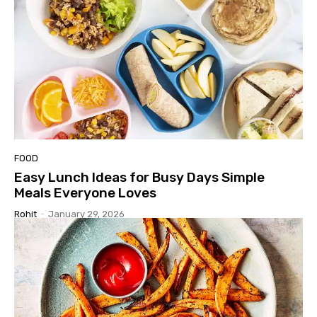
FOOD
Easy Lunch Ideas for Busy Days Simple
Meals Everyone Loves
Rohit
-
January 29, 2026