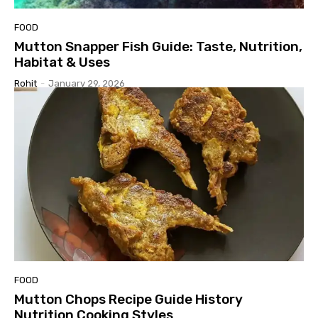
FOOD
Mutton Snapper Fish Guide: Taste, Nutrition,
Habitat & Uses
Rohit
-
January 29, 2026
FOOD
Mutton Chops Recipe Guide History
Nutrition Cooking Styles