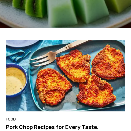
FOOD
Pork Chop Recipes for Every Taste,