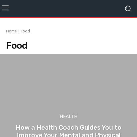
Home
Food
Food
HEALTH
How a Health Coach Guides You to
Improve Your Mental and Physical