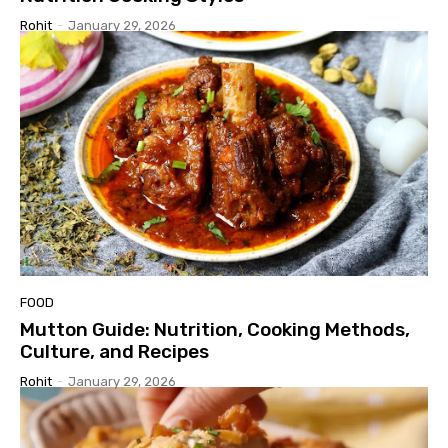
Rohit
-
January 29, 2026
FOOD
Mutton Guide: Nutrition, Cooking Methods,
Culture, and Recipes
Rohit
-
January 29, 2026