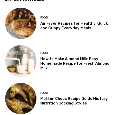
FOOD
Air Fryer Recipes for Healthy, Quick
and Crispy Everyday Meals
FOOD
How to Make Almond Milk: Easy
Homemade Recipe for Fresh Almond
Milk
FOOD
Mutton Chops Recipe Guide History
Nutrition Cooking Styles