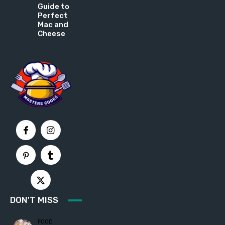
Guide to
Perfect
Mac and
Cheese
DON'T MISS
FOOD