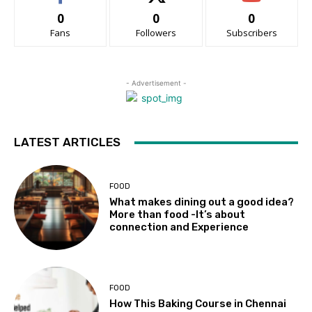
0
0
0
Fans
Followers
Subscribers
- Advertisement -
LATEST ARTICLES
FOOD
What makes dining out a good idea?
More than food -It’s about
connection and Experience
FOOD
How This Baking Course in Chennai