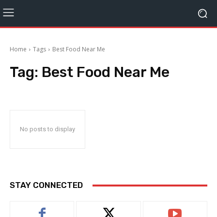
Home
Tags
Best Food Near Me
Tag:
Best Food Near Me
No posts to display
STAY CONNECTED