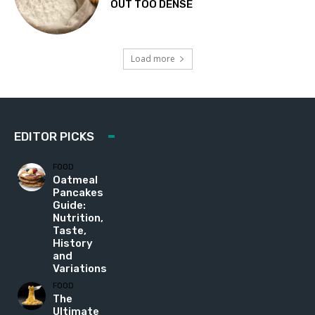
OUT TOO DENSE
Load more
EDITOR PICKS
FOOD
Oatmeal
Pancakes
Guide:
Nutrition,
Taste,
History
and
Variations
FOOD
The
Ultimate