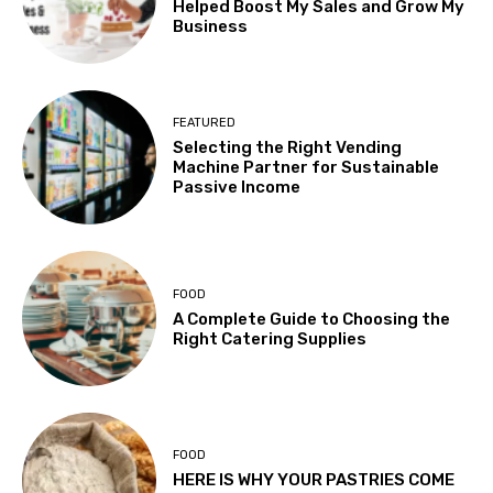
Helped Boost My Sales and Grow My
Business
FEATURED
Selecting the Right Vending
Machine Partner for Sustainable
Passive Income
FOOD
A Complete Guide to Choosing the
Right Catering Supplies
FOOD
HERE IS WHY YOUR PASTRIES COME