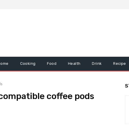
Home
Cooking
Food
Health
Drink
Recipe
ds
S
compatible coffee pods