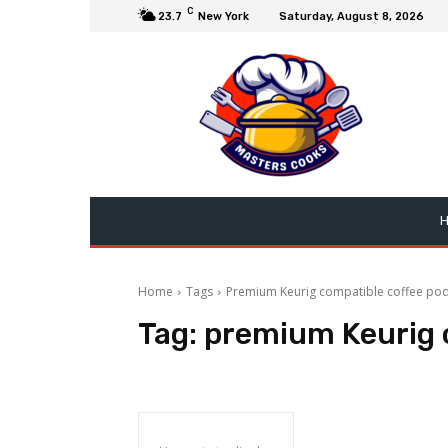
C
23.7
New York
Saturday, August 8, 2026
Home
Tags
Premium Keurig compatible coffee po
Tag:
premium Keurig 