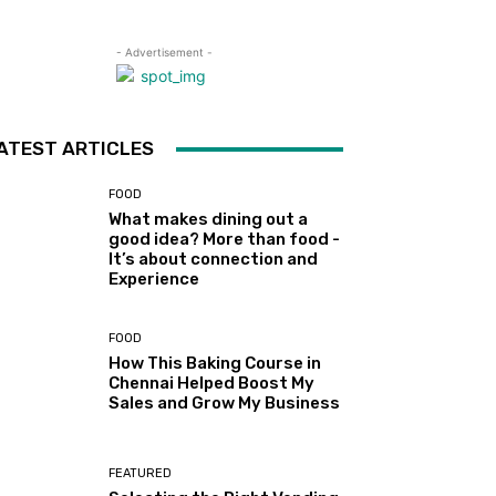
- Advertisement -
ATEST ARTICLES
FOOD
What makes dining out a
good idea? More than food -
It’s about connection and
Experience
FOOD
How This Baking Course in
Chennai Helped Boost My
Sales and Grow My Business
FEATURED