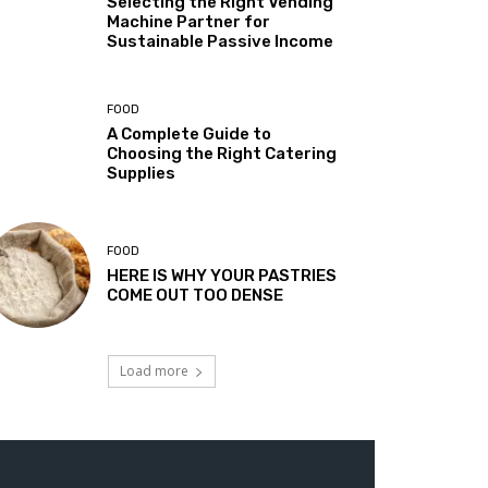
Selecting the Right Vending
Machine Partner for
Sustainable Passive Income
FOOD
A Complete Guide to
Choosing the Right Catering
Supplies
FOOD
HERE IS WHY YOUR PASTRIES
COME OUT TOO DENSE
Load more