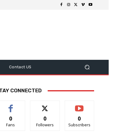
Contact US
TAY CONNECTED
0
0
0
Fans
Followers
Subscribers