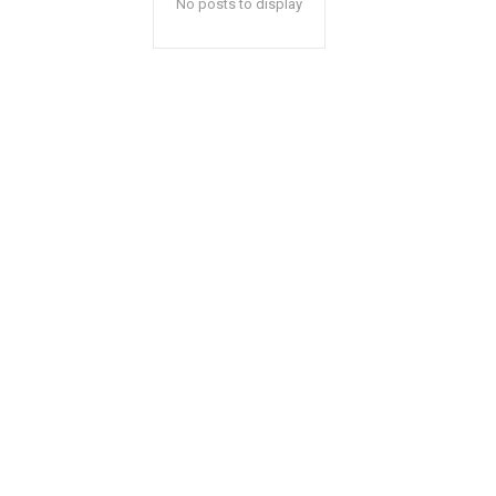
No posts to display