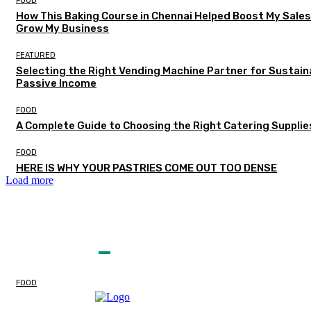
FOOD
How This Baking Course in Chennai Helped Boost My Sale
Grow My Business
FEATURED
Selecting the Right Vending Machine Partner for Sustain
Passive Income
FOOD
A Complete Guide to Choosing the Right Catering Supplie
FOOD
HERE IS WHY YOUR PASTRIES COME OUT TOO DENSE
Load more
EDITOR PICKS
FOOD
Classic Oatmeal Raisin
Cookie Recipe Guide