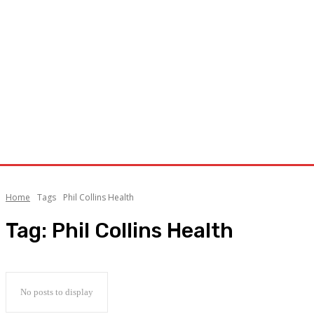
Home
Tags
Phil Collins Health
Tag:
Phil Collins Health
No posts to display