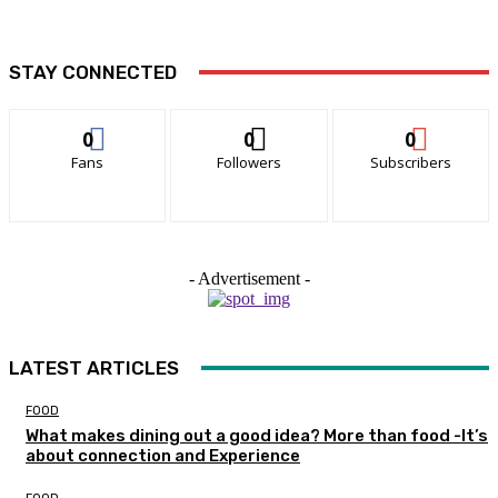
STAY CONNECTED
0
0
0
Fans
Followers
Subscribers
- Advertisement -
LATEST ARTICLES
FOOD
What makes dining out a good idea? More than food -It’s
about connection and Experience