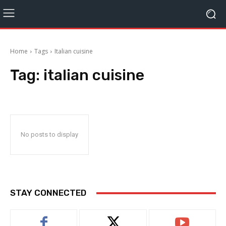
Home
Tags
Italian cuisine
Tag:
italian cuisine
No posts to display
STAY CONNECTED