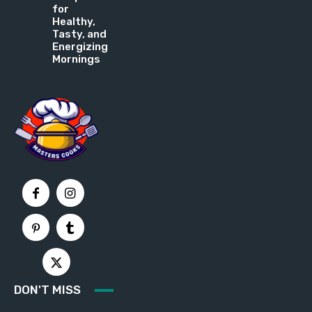
for
Healthy,
Tasty, and
Energizing
Mornings
DON'T MISS