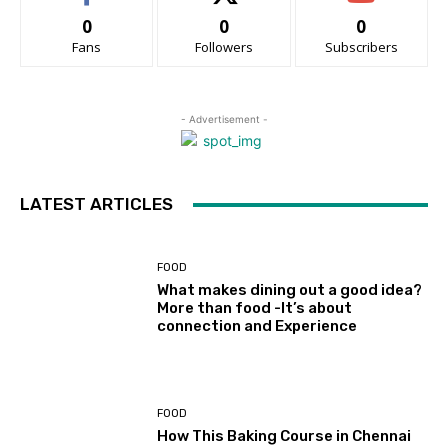
0
0
0
Fans
Followers
Subscribers
- Advertisement -
LATEST ARTICLES
FOOD
What makes dining out a good idea?
More than food -It’s about
connection and Experience
FOOD
How This Baking Course in Chennai