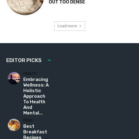
OUT TOO DENSE
Load more
EDITOR PICKS
HEALTH
Embracing
Wellness: A
Holistic
Approach
To Health
And
Mental...
FOOD
Best
Breakfast
Recipes