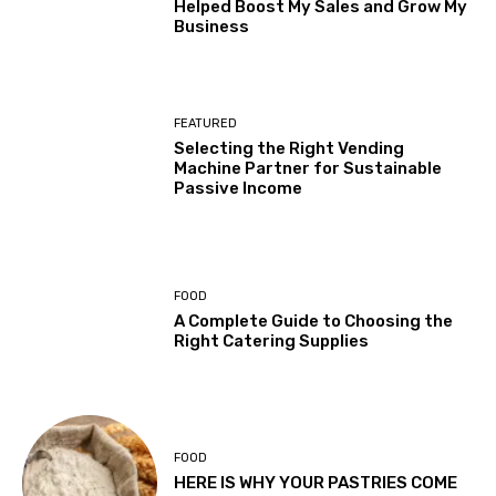
Helped Boost My Sales and Grow My
Business
FEATURED
Selecting the Right Vending
Machine Partner for Sustainable
Passive Income
FOOD
A Complete Guide to Choosing the
Right Catering Supplies
FOOD
HERE IS WHY YOUR PASTRIES COME