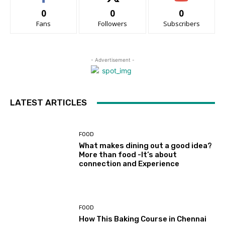
0
0
0
Fans
Followers
Subscribers
- Advertisement -
LATEST ARTICLES
FOOD
What makes dining out a good idea?
More than food -It’s about
connection and Experience
FOOD
How This Baking Course in Chennai