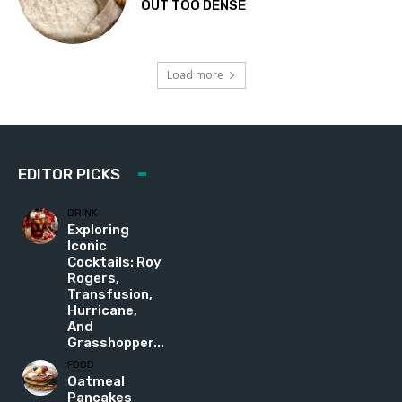
OUT TOO DENSE
Load more
EDITOR PICKS
DRINK
Exploring
Iconic
Cocktails: Roy
Rogers,
Transfusion,
Hurricane,
And
Grasshopper...
FOOD
Oatmeal
Pancakes