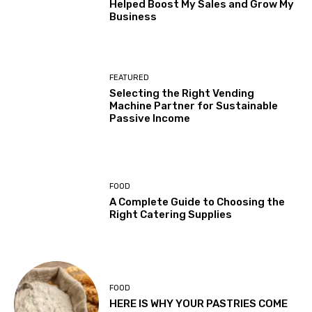
Helped Boost My Sales and Grow My
Business
FEATURED
Selecting the Right Vending
Machine Partner for Sustainable
Passive Income
FOOD
A Complete Guide to Choosing the
Right Catering Supplies
FOOD
HERE IS WHY YOUR PASTRIES COME