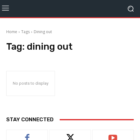
Home
Tags
Dining out
Tag:
dining out
No posts to display
STAY CONNECTED