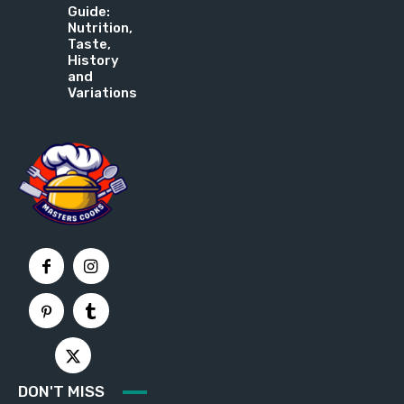
Guide:
Nutrition,
Taste,
History
and
Variations
DON'T MISS