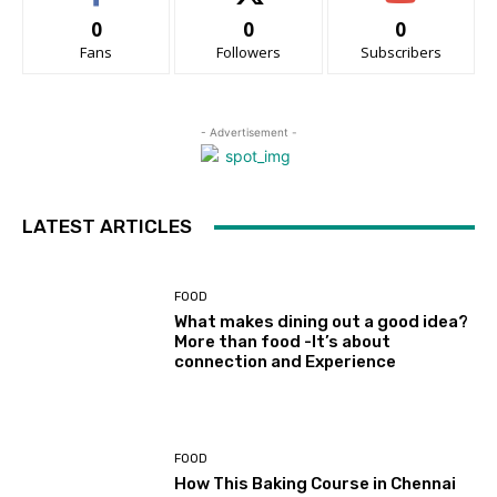
0
0
0
Fans
Followers
Subscribers
- Advertisement -
LATEST ARTICLES
FOOD
What makes dining out a good idea?
More than food -It’s about
connection and Experience
FOOD
How This Baking Course in Chennai