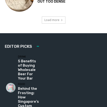
OUT TOO DENSE
Load more
EDITOR PICKS
DRINK
5 Benefits
of Buying
Wholesale
Beer For
Your Bar
FOOD
Behind the
Frosting:
How
Singapore’s
Custom