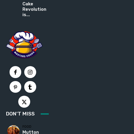
Cake
Revolution
is...
DON'T MISS
FOOD
Mutton