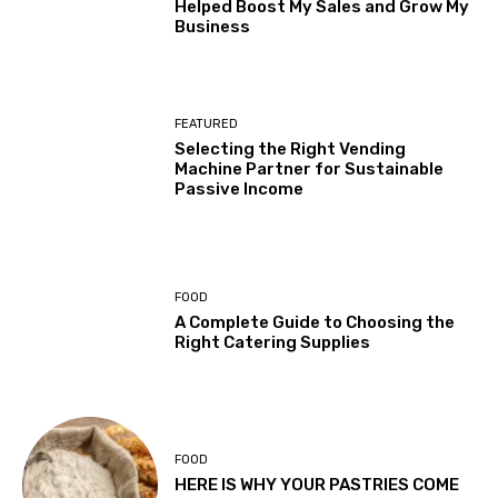
Helped Boost My Sales and Grow My
Business
FEATURED
Selecting the Right Vending
Machine Partner for Sustainable
Passive Income
FOOD
A Complete Guide to Choosing the
Right Catering Supplies
FOOD
HERE IS WHY YOUR PASTRIES COME