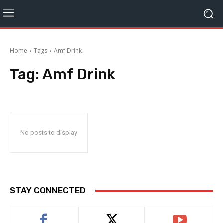
Home
Tags
Amf Drink
Tag:
Amf Drink
No posts to display
STAY CONNECTED